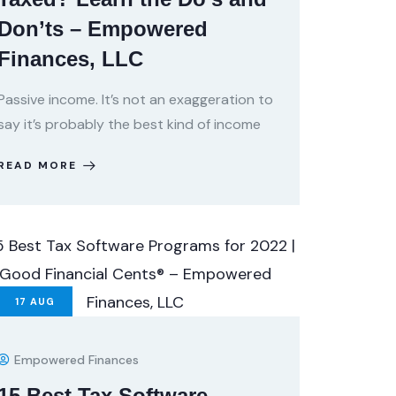
Don’ts – Empowered
Finances, LLC
Passive income. It’s not an exaggeration to
say it’s probably the best kind of income
READ MORE
17
AUG
Empowered Finances
15 Best Tax Software