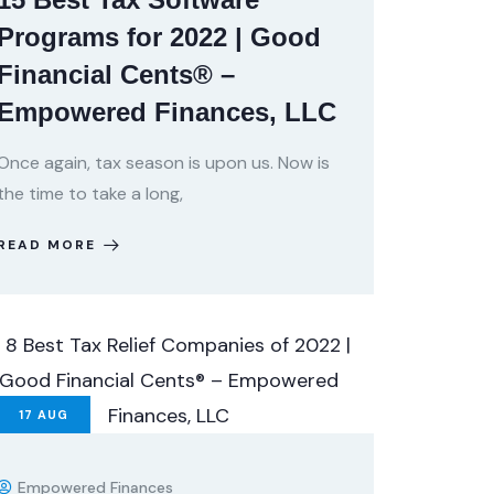
Programs for 2022 | Good
Financial Cents® –
Empowered Finances, LLC
Once again, tax season is upon us. Now is
the time to take a long,
READ MORE
17
AUG
Empowered Finances