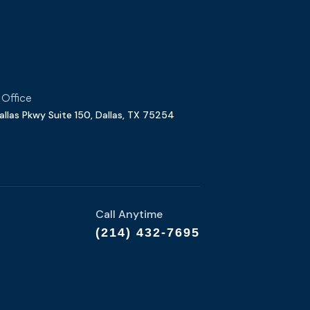
 Office
allas Pkwy Suite 150, Dallas, TX 75254
Call Anytime
(214) 432-7695