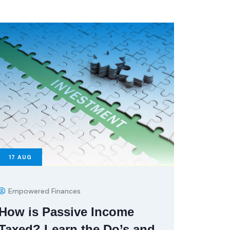
17
AUG
Empowered Finances
How is Passive Income
Taxed? Learn the Do’s and