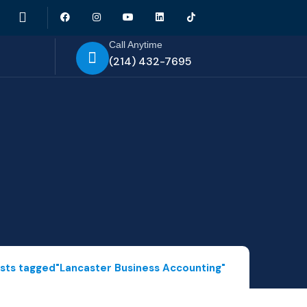
Call Anytime
(214) 432-7695
sts tagged"Lancaster Business Accounting"