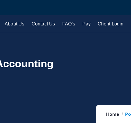
About Us
Contact Us
FAQ’s
Pay
Client Login
Accounting
Home
Po