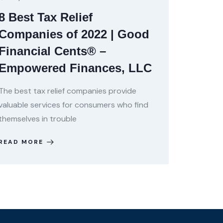
8 Best Tax Relief
Companies of 2022 | Good
Financial Cents® –
Empowered Finances, LLC
The best tax relief companies provide
valuable services for consumers who find
themselves in trouble
READ MORE