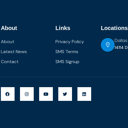
About
Links
Locations
About
Privacy Policy
Dallas
14114 D
Latest News
SMS Terms
Contact
SMS Signup