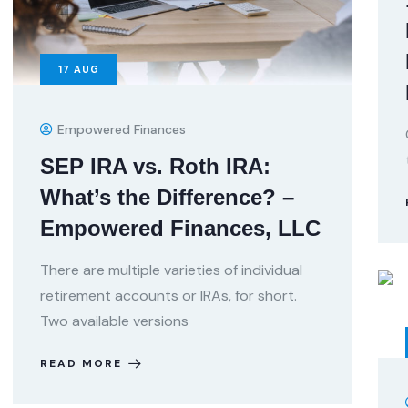
17
AUG
Empowered Finances
SEP IRA vs. Roth IRA:
What’s the Difference? –
Empowered Finances, LLC
There are multiple varieties of individual
retirement accounts or IRAs, for short.
Two available versions
READ MORE