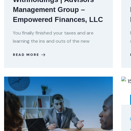
Management Group –
Empowered Finances, LLC
You finally finished your taxes and are
learning the ins and outs of the new
READ MORE