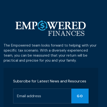
The Empowered team looks forward to helping with your
specific tax scenario. With a diversely experienced
team, you can be reassured that your return will be
practical and precise for you and your family.
Subsrcibe for Latest News and Resources