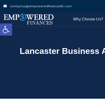
contactus@empoweredfinancesllc.com
Why Choose Us?
Open toolbar
Lancaster Business 