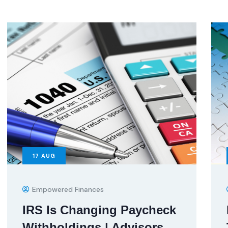
17
AUG
Empowered Finances
IRS Is Changing Paycheck
Withholdings | Advisors