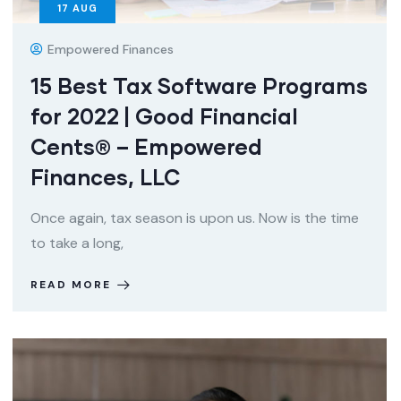
17
AUG
Empowered Finances
15 Best Tax Software Programs
for 2022 | Good Financial
Cents® – Empowered
Finances, LLC
Once again, tax season is upon us. Now is the time
to take a long,
READ MORE