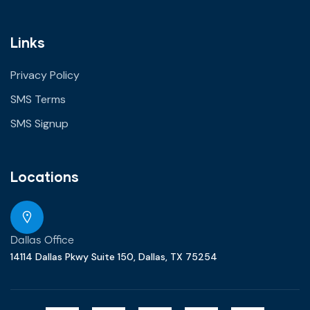
Links
Privacy Policy
SMS Terms
SMS Signup
Locations
Dallas Office
14114 Dallas Pkwy Suite 150, Dallas, TX 75254