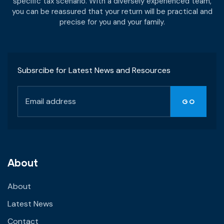
specific tax scenario. With a diversely experienced team,
you can be reassured that your return will be practical and
precise for you and your family.
Subsrcibe for Latest News and Resources
About
About
Latest News
Contact