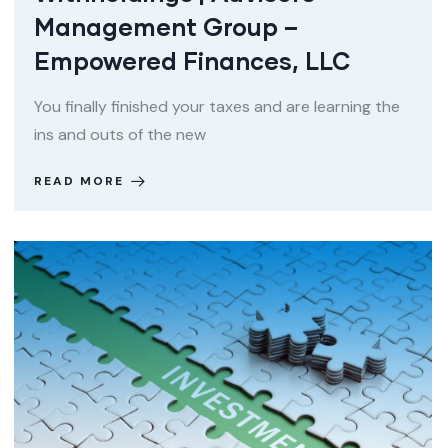
Management Group –
Empowered Finances, LLC
You finally finished your taxes and are learning the
ins and outs of the new
READ MORE