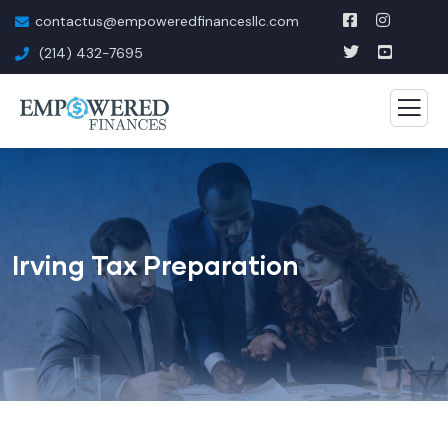
contactus@empoweredfinancesllc.com
(214) 432-7695
Irving Tax Preparation