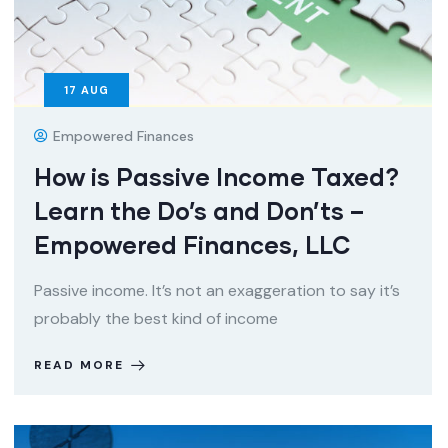
17
AUG
Empowered Finances
How is Passive Income Taxed?
Learn the Do’s and Don’ts –
Empowered Finances, LLC
Passive income. It’s not an exaggeration to say it’s
probably the best kind of income
READ MORE