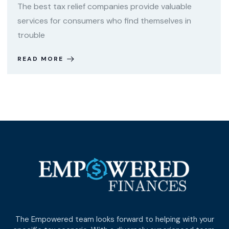
The best tax relief companies provide valuable
services for consumers who find themselves in
trouble
READ MORE
The Empowered team looks forward to helping with your