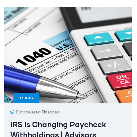
17
AUG
Empowered Finances
IRS Is Changing Paycheck
Withholdings | Advisors