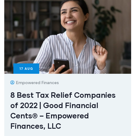
17
AUG
Empowered Finances
8 Best Tax Relief Companies
of 2022 | Good Financial
Cents® – Empowered
Finances, LLC