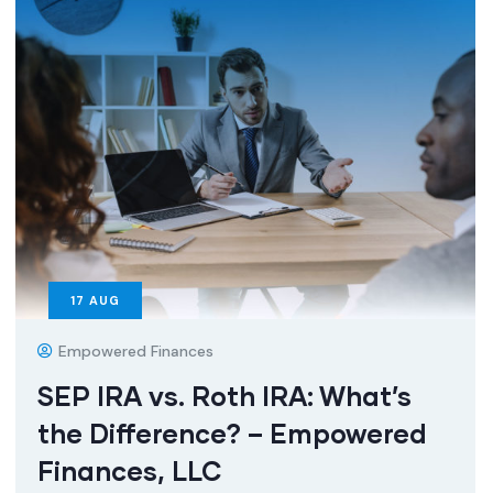
17
AUG
Empowered Finances
SEP IRA vs. Roth IRA: What’s
the Difference? – Empowered
Finances, LLC