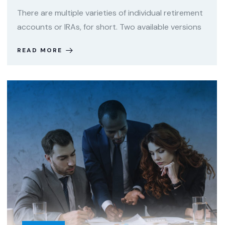
There are multiple varieties of individual retirement
accounts or IRAs, for short. Two available versions
READ MORE