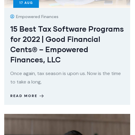
17
AUG
Empowered Finances
15 Best Tax Software Programs
for 2022 | Good Financial
Cents® – Empowered
Finances, LLC
Once again, tax season is upon us. Now is the time
to take a long,
READ MORE