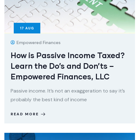
17
AUG
Empowered Finances
How is Passive Income Taxed?
Learn the Do’s and Don’ts –
Empowered Finances, LLC
Passive income. It’s not an exaggeration to say it’s
probably the best kind of income
READ MORE