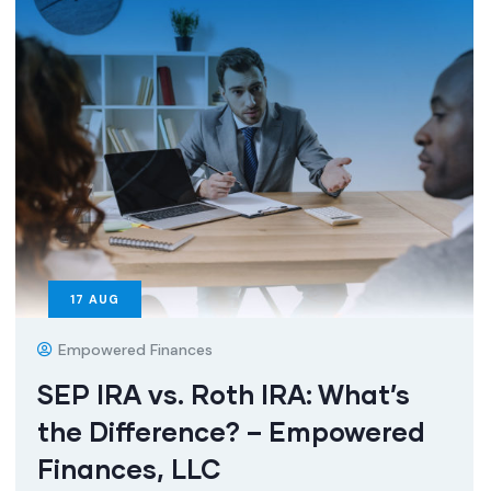
17
AUG
Empowered Finances
SEP IRA vs. Roth IRA: What’s
the Difference? – Empowered
Finances, LLC