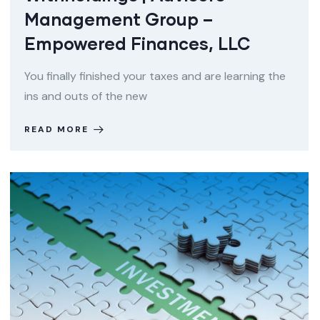
Management Group –
Empowered Finances, LLC
You finally finished your taxes and are learning the
ins and outs of the new
READ MORE