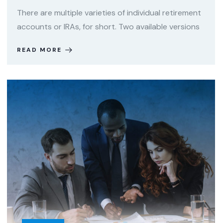
There are multiple varieties of individual retirement
accounts or IRAs, for short. Two available versions
READ MORE