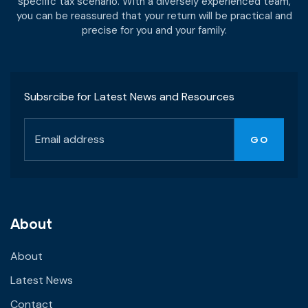
specific tax scenario. With a diversely experienced team,
you can be reassured that your return will be practical and
precise for you and your family.
Subsrcibe for Latest News and Resources
About
About
Latest News
Contact