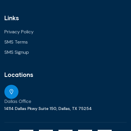
Links
Privacy Policy
SMS Terms
SMS Signup
Locations
Dallas Office
14114 Dallas Pkwy Suite 150, Dallas, TX 75254