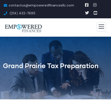
contactus@empoweredfinancesllc.com
(214) 432-7695
Grand Prairie Tax Preparation