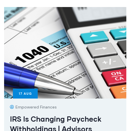
17
AUG
Empowered Finances
IRS Is Changing Paycheck
Withholdings | Advisors