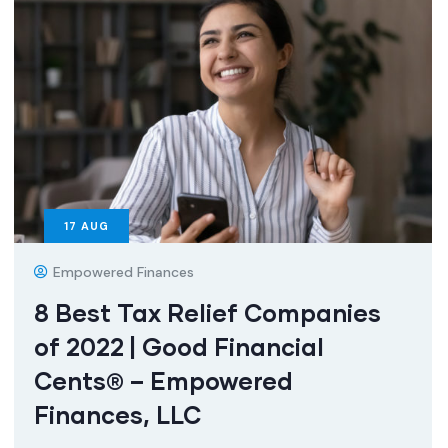
17
AUG
Empowered Finances
8 Best Tax Relief Companies
of 2022 | Good Financial
Cents® – Empowered
Finances, LLC