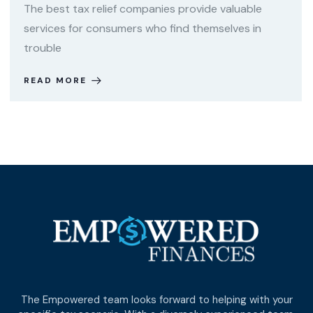
The best tax relief companies provide valuable
services for consumers who find themselves in
trouble
READ MORE
The Empowered team looks forward to helping with your