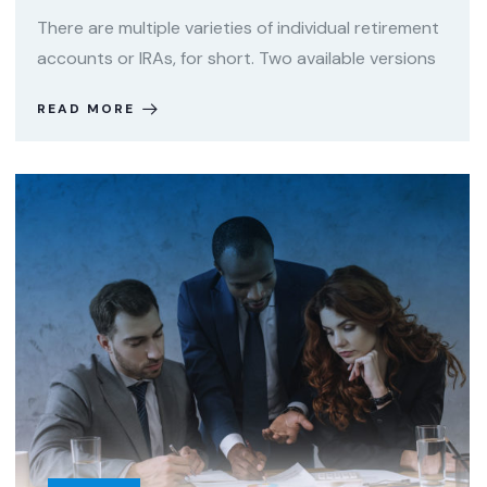
There are multiple varieties of individual retirement
accounts or IRAs, for short. Two available versions
READ MORE