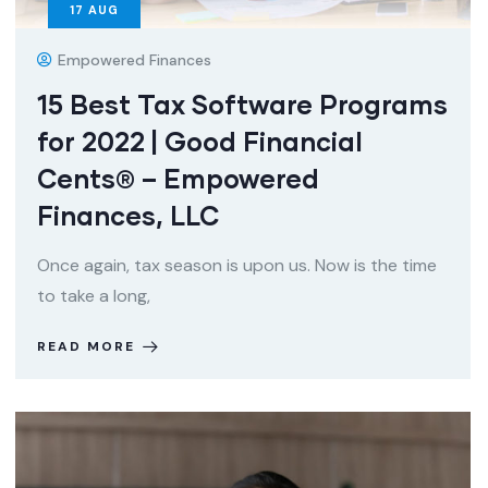
17
AUG
Empowered Finances
15 Best Tax Software Programs
for 2022 | Good Financial
Cents® – Empowered
Finances, LLC
Once again, tax season is upon us. Now is the time
to take a long,
READ MORE