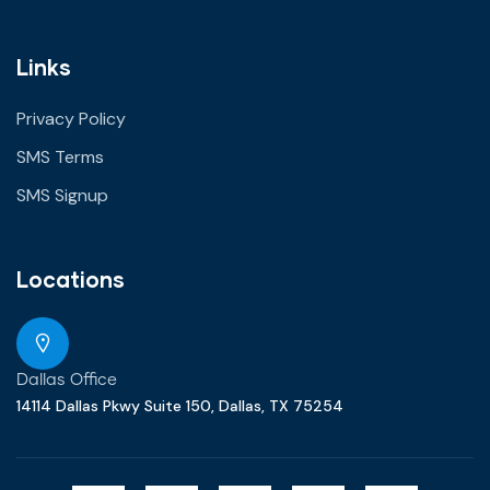
Links
Privacy Policy
SMS Terms
SMS Signup
Locations
Dallas Office
14114 Dallas Pkwy Suite 150, Dallas, TX 75254