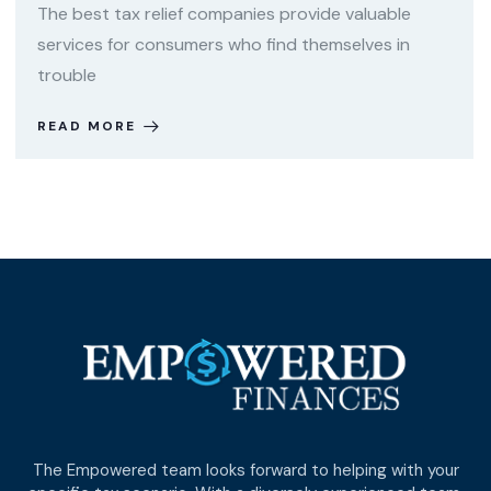
The best tax relief companies provide valuable
services for consumers who find themselves in
trouble
READ MORE
The Empowered team looks forward to helping with your