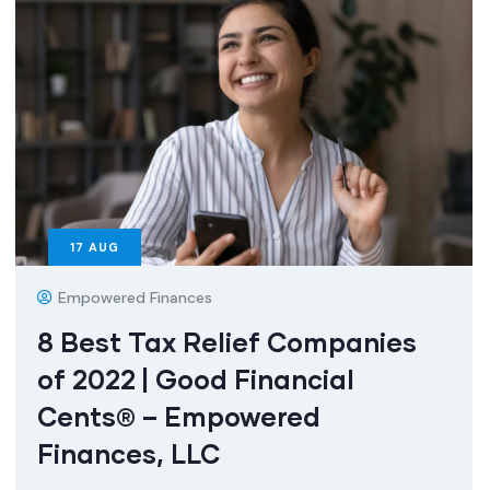
17
AUG
Empowered Finances
8 Best Tax Relief Companies
of 2022 | Good Financial
Cents® – Empowered
Finances, LLC