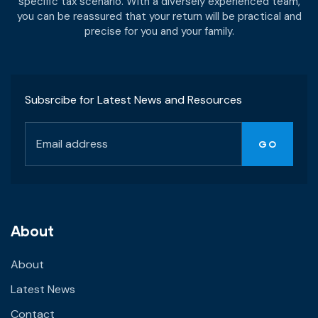
specific tax scenario. With a diversely experienced team,
you can be reassured that your return will be practical and
precise for you and your family.
Subsrcibe for Latest News and Resources
About
About
Latest News
Contact