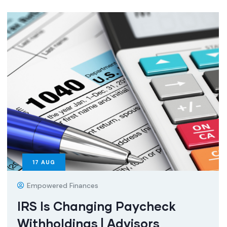
17
AUG
Empowered Finances
IRS Is Changing Paycheck
Withholdings | Advisors