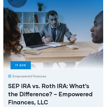
17
AUG
Empowered Finances
SEP IRA vs. Roth IRA: What’s
the Difference? – Empowered
Finances, LLC