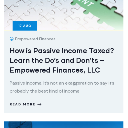
17
AUG
Empowered Finances
How is Passive Income Taxed?
Learn the Do’s and Don’ts –
Empowered Finances, LLC
Passive income. It’s not an exaggeration to say it’s
probably the best kind of income
READ MORE