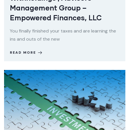
Management Group –
Empowered Finances, LLC
You finally finished your taxes and are learning the
ins and outs of the new
READ MORE