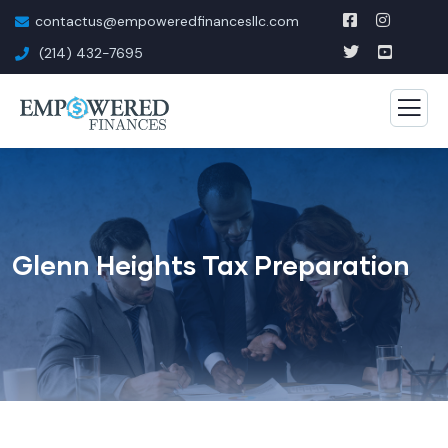
contactus@empoweredfinancesllc.com
(214) 432-7695
Glenn Heights Tax Preparation