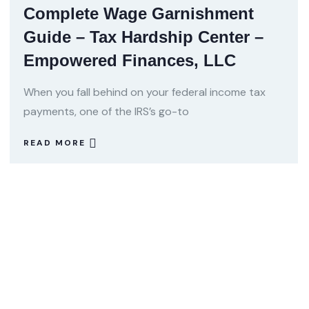
Complete Wage Garnishment
Guide – Tax Hardship Center –
Empowered Finances, LLC
When you fall behind on your federal income tax
payments, one of the IRS’s go-to
READ MORE