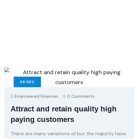
08
DEC
Empowered Finances
0 Comments
Attract and retain quality high
paying customers
There are many variations of but the majority have