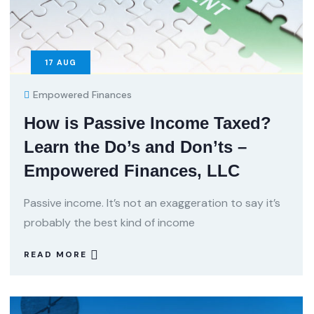
17
AUG
Empowered Finances
How is Passive Income Taxed?
Learn the Do’s and Don’ts –
Empowered Finances, LLC
Passive income. It’s not an exaggeration to say it’s
probably the best kind of income
READ MORE