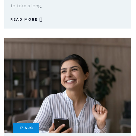
to take a long,
READ MORE
17
AUG