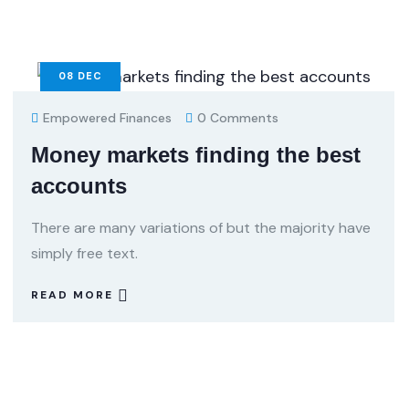
08
DEC
Empowered Finances
0 Comments
Money markets finding the best
accounts
There are many variations of but the majority have
simply free text.
READ MORE