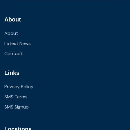
About
About
Latest News
Contact
Links
Privacy Policy
SMS Terms
SMS Signup
Locations