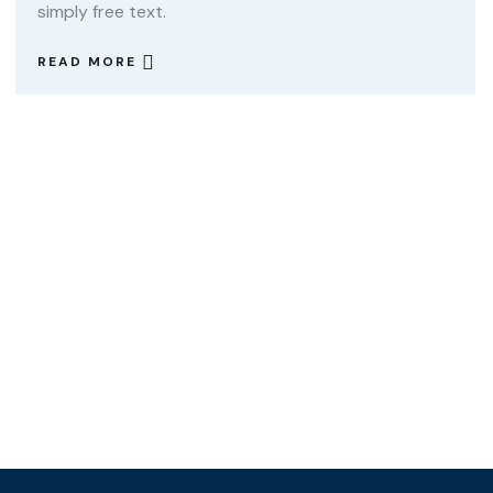
simply free text.
READ MORE