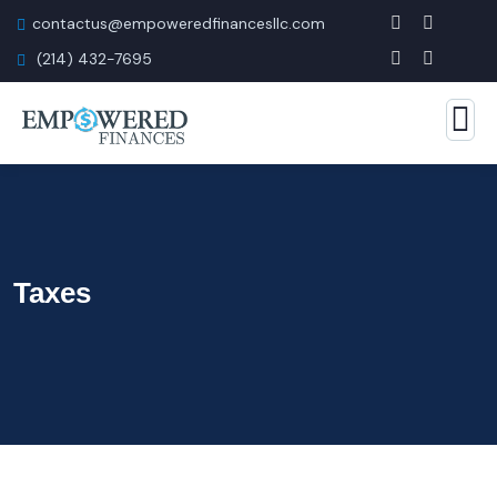
contactus@empoweredfinancesllc.com
(214) 432-7695
Taxes