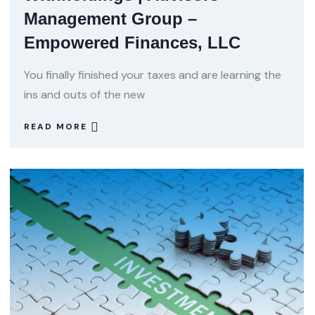
Management Group –
Empowered Finances, LLC
You finally finished your taxes and are learning the
ins and outs of the new
READ MORE