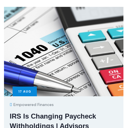
17
AUG
Empowered Finances
IRS Is Changing Paycheck
Withholdings | Advisors