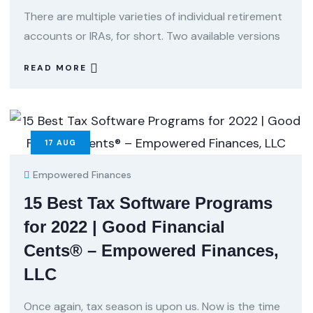
There are multiple varieties of individual retirement
accounts or IRAs, for short. Two available versions
READ MORE
17
AUG
Empowered Finances
15 Best Tax Software Programs
for 2022 | Good Financial
Cents® – Empowered Finances,
LLC
Once again, tax season is upon us. Now is the time