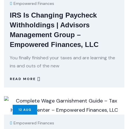
Empowered Finances
IRS Is Changing Paycheck
Withholdings | Advisors
Management Group –
Empowered Finances, LLC
You finally finished your taxes and are learning the
ins and outs of the new
READ MORE
12
AUG
Empowered Finances