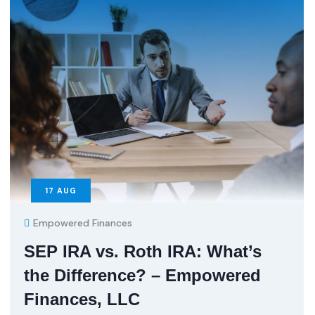
17
AUG
Empowered Finances
SEP IRA vs. Roth IRA: What’s
the Difference? – Empowered
Finances, LLC