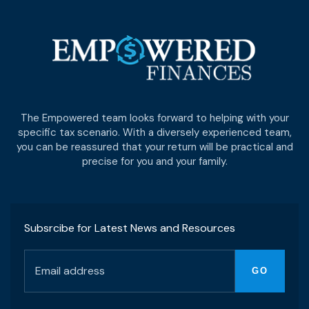
The Empowered team looks forward to helping with your
specific tax scenario. With a diversely experienced team,
you can be reassured that your return will be practical and
precise for you and your family.
Subsrcibe for Latest News and Resources