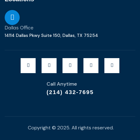
Dallas Office
14114 Dallas Pkwy Suite 150, Dallas, TX 75254
Call Anytime
(214) 432-7695
Copyright © 2025. All rights reserved.