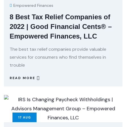
Empowered Finances
8 Best Tax Relief Companies of
2022 | Good Financial Cents® –
Empowered Finances, LLC
The best tax relief companies provide valuable
services for consumers who find themselves in
trouble
READ MORE
17
AUG